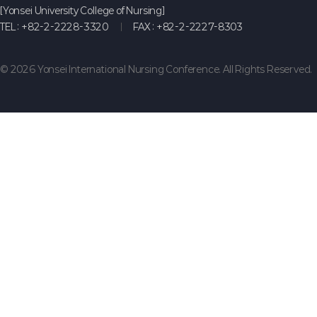
[Yonsei University College of Nursing]
TEL :
+82-2-2228-3320
FAX :
+82-2-2227-8303
© 2026 Yonsei International Nursing Conference. All Rights Reserved.