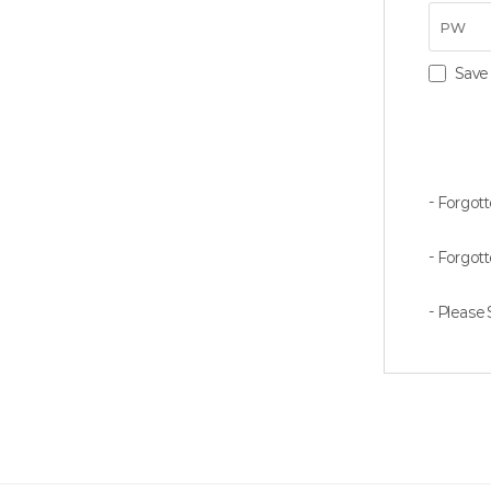
Save 
- Forgott
- Forgot
- Please S