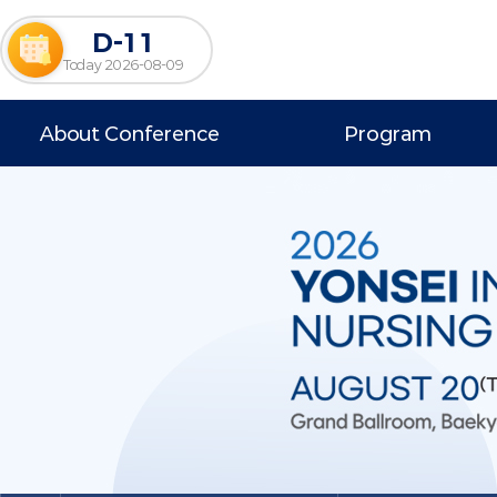
D-11
Today 2026-08-09
About Conference
Program
Welcome Message
Program at a Glance
Overview
Scientific Program
Venue
Invited Speakers
News & Notice