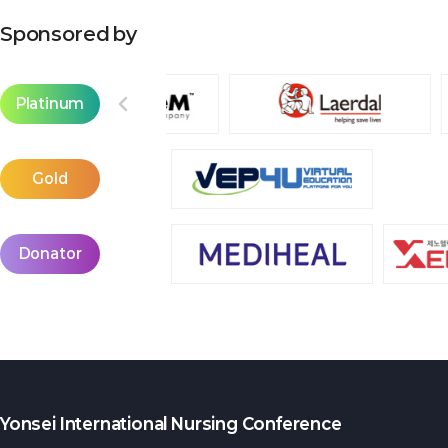
Sponsored by
Platinum
Gold
Donator
Yonsei International Nursing Conference