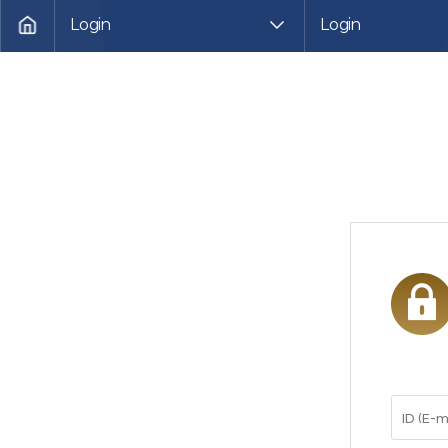
Login
Login
HOME
로
그
인